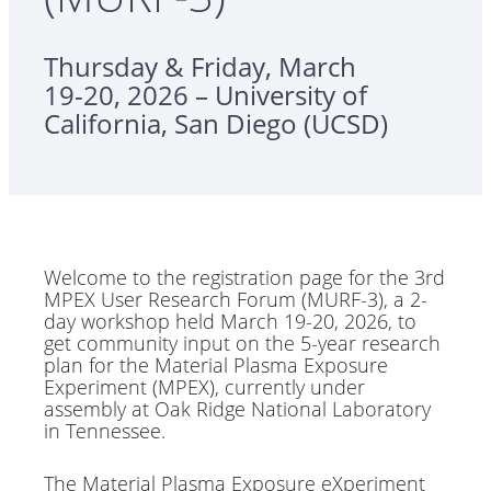
Thursday & Friday, March
19-20, 2026 – University of
California, San Diego (UCSD)
Welcome to the registration page for the 3rd
MPEX User Research Forum (MURF-3), a 2-
day workshop held March 19-20, 2026, to
get community input on the 5-year research
plan for the Material Plasma Exposure
Experiment (MPEX), currently under
assembly at Oak Ridge National Laboratory
in Tennessee.
The Material Plasma Exposure eXperiment