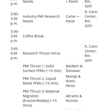
Needs
+ Panel
Rm.
p.m.
4201
R. Conn
3:00–
Industry PMI Research
Carter +
Center,
3:30
Needs
Panel
Rm.
p.m.
4201
3:30–
3:45
Coffee Break
p.m.
R. Conn
3:45-
Center,
4:45
Research Thrust Intros
Rm.
p.m.
4201
PMI Thrust 1: Solid
Baldwin &
Surface PFMs (~15 min)
Donovan
Maingi &
PMI Thrust 2: Liquid
Nieto-
Metal PFMs (~15 min)
Perez
PMI Thrust 3: Material
Migration
Abrams &
(Erosion/Redep) (~15
Nichols
mins)