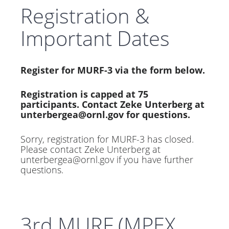
Registration &
Important Dates
Register for MURF-3 via the form below.
Registration is capped at 75
participants. Contact Zeke Unterberg at
unterbergea@ornl.gov
for questions.
Sorry, registration for MURF-3 has closed.
Please contact Zeke Unterberg at
unterbergea@ornl.gov
if you have further
questions.
3rd MURF (MPEX