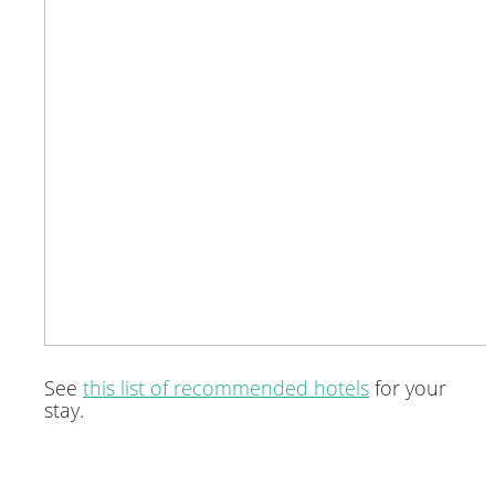
See
this list of recommended hotels
for your
stay.