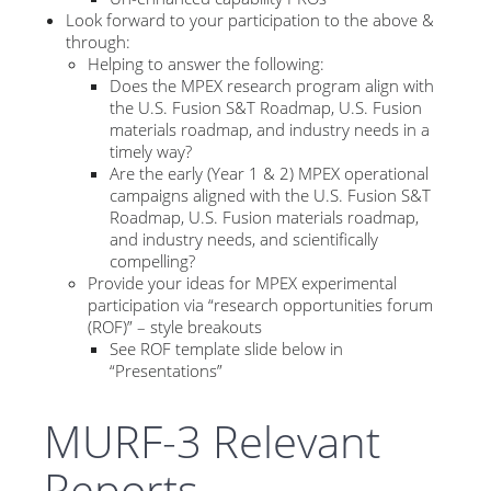
Look forward to your participation to the above &
through:
Helping to answer the following:
Does the MPEX research program align with
the U.S. Fusion S&T Roadmap, U.S. Fusion
materials roadmap, and industry needs in a
timely way?
Are the early (Year 1 & 2) MPEX operational
campaigns aligned with the U.S. Fusion S&T
Roadmap, U.S. Fusion materials roadmap,
and industry needs, and scientifically
compelling?
Provide your ideas for MPEX experimental
participation via “research opportunities forum
(ROF)” – style breakouts
See ROF template slide below in
“Presentations”
MURF-3 Relevant
Reports