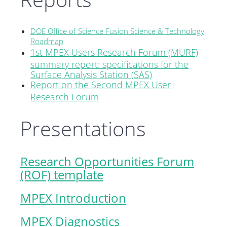
DOE Office of Science Fusion Science & Technology
Roadmap
1st MPEX Users Research Forum (MURF)
summary report: specifications for the
Surface Analysis Station (SAS)
Report on the Second MPEX User
Research Forum
Presentations
Research Opportunities Forum
(ROF) template
MPEX Introduction
MPEX Diagnostics