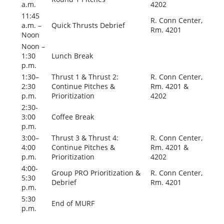
a.m.
4202
11:45
R. Conn Center,
a.m. –
Quick Thrusts Debrief
Rm. 4201
Noon
Noon –
1:30
Lunch Break
p.m.
1:30–
Thrust 1 & Thrust 2:
R. Conn Center,
2:30
Continue Pitches &
Rm. 4201 &
p.m.
Prioritization
4202
2:30-
3:00
Coffee Break
p.m.
3:00–
Thrust 3 & Thrust 4:
R. Conn Center,
4:00
Continue Pitches &
Rm. 4201 &
p.m.
Prioritization
4202
4:00-
Group PRO Prioritization &
R. Conn Center,
5:30
Debrief
Rm. 4201
p.m.
5:30
End of MURF
p.m.