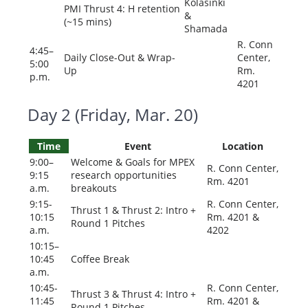
Kolasinki
PMI Thrust 4: H retention
&
(~15 mins)
Shamada
R. Conn
4:45–
Daily Close-Out & Wrap-
Center,
5:00
Up
Rm.
p.m.
4201
Day 2 (Friday, Mar. 20)
Time
Event
Location
9:00–
Welcome & Goals for MPEX
R. Conn Center,
9:15
research opportunities
Rm. 4201
a.m.
breakouts
9:15-
R. Conn Center,
Thrust 1 & Thrust 2: Intro +
10:15
Rm. 4201 &
Round 1 Pitches
a.m.
4202
10:15–
10:45
Coffee Break
a.m.
10:45-
R. Conn Center,
Thrust 3 & Thrust 4: Intro +
11:45
Rm. 4201 &
Round 1 Pitches