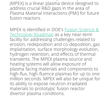
(MPEX) is a linear plasma device designed to
address crucial R&D gaps in the area of
Plasma Material Interactions (PMI) for future
fusion reactors.
MPEX is identified in DOE’s
Fusion Science &
Technology Roadmap
as a key near-term
facility for addressing challenges related to
erosion, redeposition and co-deposition, gas
implantation, surface morphology evolution,
hydrogen retention, and effects of thermal
transients. The MPEX plasma source and
heating systems will allow exposure of
plasma facing materials and components to
high-flux, high-fluence plasmas for up to one
million seconds. MPEX will also be unique for
its ability to expose neutron-irradiated
materials to prototypic fusion reactor
divertor plasma conditions.