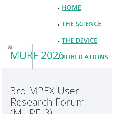
HOME
THE SCIENCE
THE DEVICE
MURF 2026
PUBLICATIONS
NEWS
3rd MPEX User
OPPORTUNITIES
Research Forum
CONTACT
(MURF-3)