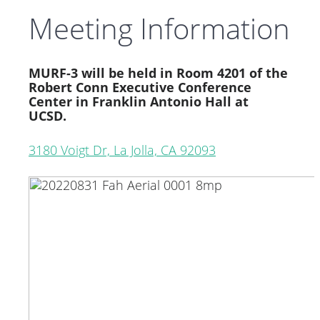
Meeting Information
MURF-3 will be held in Room 4201 of the
Robert Conn Executive Conference
Center in Franklin Antonio Hall at
UCSD.
3180 Voigt Dr, La Jolla, CA 92093