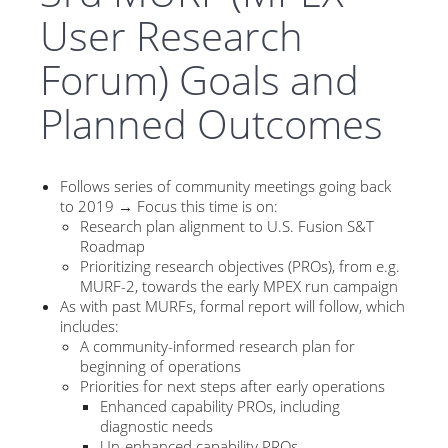
User Research
Forum) Goals and
Planned Outcomes
Follows series of community meetings going back
to 2019 → Focus this time is on:
Research plan alignment to U.S. Fusion S&T
Roadmap
Prioritizing research objectives (PROs), from e.g.
MURF-2, towards the early MPEX run campaign
As with past MURFs, formal report will follow, which
includes:
A community-informed research plan for
beginning of operations
Priorities for next steps after early operations
Enhanced capability PROs, including
diagnostic needs
Un-enhanced capability PROs