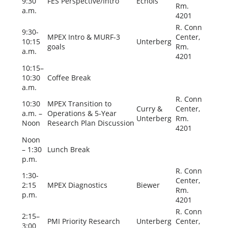
9:30
FES Perspective/Intro
Echols
Rm.
a.m.
4201
R. Conn
9:30-
MPEX Intro & MURF-3
Center,
10:15
Unterberg
goals
Rm.
a.m.
4201
10:15–
10:30
Coffee Break
a.m.
R. Conn
10:30
MPEX Transition to
Curry &
Center,
a.m. –
Operations & 5-Year
Unterberg
Rm.
Noon
Research Plan Discussion
4201
Noon
– 1:30
Lunch Break
p.m.
R. Conn
1:30-
Center,
2:15
MPEX Diagnostics
Biewer
Rm.
p.m.
4201
R. Conn
2:15–
PMI Priority Research
Unterberg
Center,
3:00