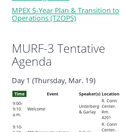
MPEX 5-Year Plan & Transition to
Operations (T2OPS)
MURF-3 Tentative
Agenda
Day 1 (Thursday, Mar. 19)
Time
Event
Speaker(s)
Location
R. Conn
9:00–
Unterberg
Center,
9:10
Welcome
& Garlay
Rm.
a.m.
4201
R. Conn
9:10-
Center,