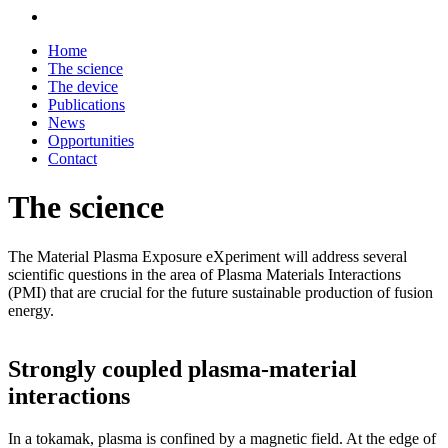
Home
The science
The device
Publications
News
Opportunities
Contact
The science
The Material Plasma Exposure eXperiment will address several
scientific questions in the area of Plasma Materials Interactions
(PMI) that are crucial for the future sustainable production of fusion
energy.
Strongly coupled plasma-material
interactions
In a tokamak, plasma is confined by a magnetic field. At the edge of