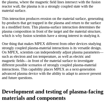
the plasma, where the magnetic field lines intersect with the fusion
reactor wall, the plasma is in a strongly coupled state with the
material surface.
This interaction produces erosion on the material surface, generating
by-products that get trapped in the plasma and return to the surface
in a modified form. This plasma-surface interaction determines the
plasma composition in front of the target and the material structure,
which is why fusion scientists have a strong interest in studying it.
One thing that makes MPEX different from other devices studying
strongly coupled plasma-material interactions is its versatile design.
On MPEX, scientists can independently adjust plasma parameters—
such as electron and ion temperature, as well as electric and
magnetic fields—in front of the material surface to investigate
different possible scenarios of strongly coupled plasma-material
interactions. This capability places MPEX as a next-generation
advanced plasma device with the ability to adapt to answer present
and future questions.
Development and testing of plasma-facing
materials and components